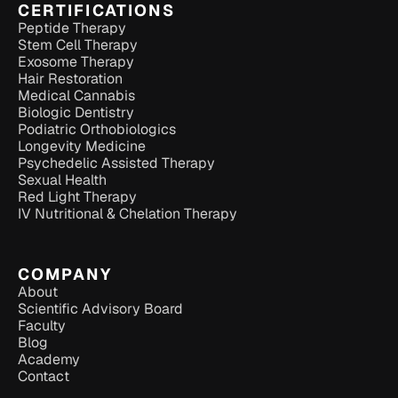
CERTIFICATIONS
Peptide Therapy
Stem Cell Therapy
Exosome Therapy
Hair Restoration
Medical Cannabis
Biologic Dentistry
Podiatric Orthobiologics
Longevity Medicine
Psychedelic Assisted Therapy
Sexual Health
Red Light Therapy
IV Nutritional & Chelation Therapy
COMPANY
About
Scientific Advisory Board
Faculty
Blog
Academy
Contact