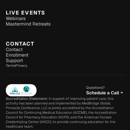
LIVE EVENTS
Webinars
Mastermind Retreats
CONTACT
Contact
Enrollment
Support
Terms
Privacy
Questions?
Schedule a Call
Accreditation Statement:
 In support of improving patient care, this 
activity has been planned and implemented by MedBridge Global. 
Pinnacle Conference, LLC is jointly accredited by the Accreditation 
Council for Continuing Medical Education (ACCME), the Accreditation 
Council for Pharmacy Education (ACPE), and the American Nurses 
Credentialing Center (ANCC), to provide continuing education for the 
healthcare team.