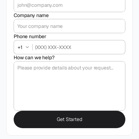
Company name
Phone number
+1
How can we help?
Get Started