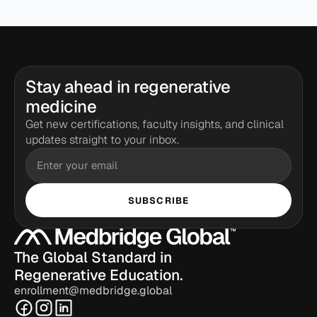
Stay ahead in regenerative 
medicine
Get new certifications, faculty insights, and clinical 
updates straight to your inbox.
SUBSCRIBE
The Global Standard in 
Regenerative Education.
enrollment@medbridge.global