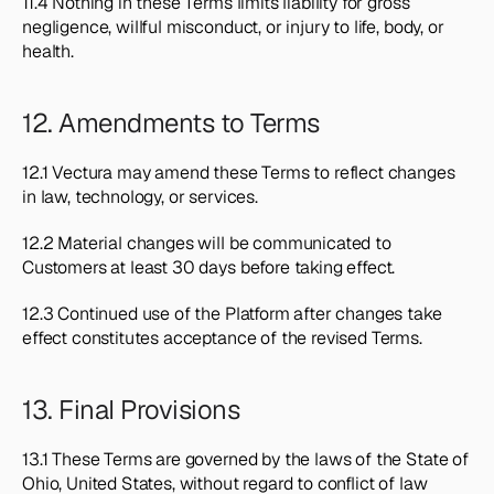
11.4 Nothing in these Terms limits liability for gross 
negligence, willful misconduct, or injury to life, body, or 
health.
12. Amendments to Terms
12.1 Vectura may amend these Terms to reflect changes 
in law, technology, or services.
12.2 Material changes will be communicated to 
Customers at least 30 days before taking effect.
12.3 Continued use of the Platform after changes take 
effect constitutes acceptance of the revised Terms.
13. Final Provisions
13.1 These Terms are governed by the laws of the State of 
Ohio, United States, without regard to conflict of law 