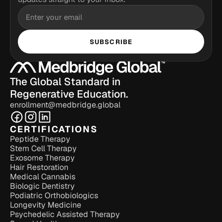
SUBSCRIBE
The Global Standard in 
Regenerative Education.
enrollment@medbridge.global
CERTIFICATIONS
Peptide Therapy
Stem Cell Therapy
Exosome Therapy
Hair Restoration
Medical Cannabis
Biologic Dentistry
Podiatric Orthobiologics
Longevity Medicine
Psychedelic Assisted Therapy