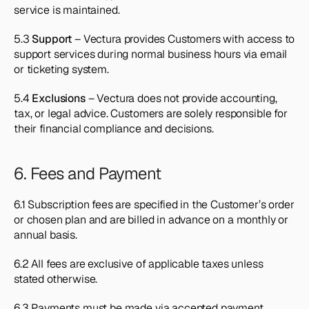
service is maintained.
5.3 
Support
 – Vectura provides Customers with access to 
support services during normal business hours via email 
or ticketing system.
5.4 
Exclusions
 – Vectura does not provide accounting, 
tax, or legal advice. Customers are solely responsible for 
their financial compliance and decisions.
6. Fees and Payment
6.1 Subscription fees are specified in the Customer’s order 
or chosen plan and are billed in advance on a monthly or 
annual basis.
6.2 All fees are exclusive of applicable taxes unless 
stated otherwise.
6.3 Payments must be made via accepted payment 