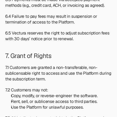
methods (e.g., credit card, ACH, or invoicing as agreed).
6.4 Failure to pay fees may result in suspension or 
termination of access to the Platform.
6.5 Vectura reserves the right to adjust subscription fees 
with 30 days’ notice prior to renewal.
7. Grant of Rights
7.1 Customers are granted a non-transferable, non-
sublicensable right to access and use the Platform during 
the subscription term.
7.2 Customers may not:
Copy, modify, or reverse-engineer the software.
Rent, sell, or sublicense access to third parties.
Use the Platform for unlawful purposes.