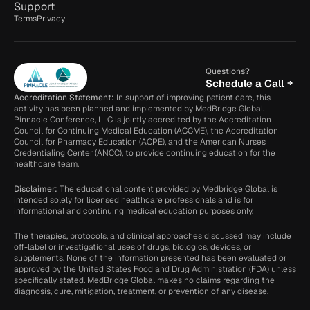
Support
Terms
Privacy
Questions?
Schedule a Call
Accreditation Statement:
 In support of improving patient care, this 
activity has been planned and implemented by MedBridge Global. 
Pinnacle Conference, LLC is jointly accredited by the Accreditation 
Council for Continuing Medical Education (ACCME), the Accreditation 
Council for Pharmacy Education (ACPE), and the American Nurses 
Credentialing Center (ANCC), to provide continuing education for the 
healthcare team.
Disclaimer: 
The educational content provided by Medbridge Global is 
intended solely for licensed healthcare professionals and is for 
informational and continuing medical education purposes only.
The therapies, protocols, and clinical approaches discussed may include 
off-label or investigational uses of drugs, biologics, devices, or 
supplements. None of the information presented has been evaluated or 
approved by the United States Food and Drug Administration (FDA) unless 
specifically stated. MedBridge Global makes no claims regarding the 
diagnosis, cure, mitigation, treatment, or prevention of any disease.