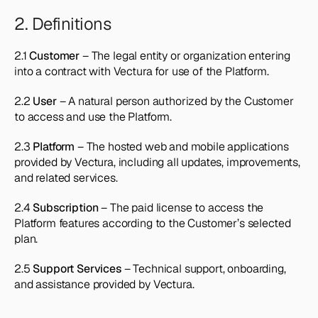
2. Definitions
2.1 
Customer
 – The legal entity or organization entering 
into a contract with Vectura for use of the Platform.
2.2 
User
 – A natural person authorized by the Customer 
to access and use the Platform.
2.3 
Platform
 – The hosted web and mobile applications 
provided by Vectura, including all updates, improvements, 
and related services.
2.4 
Subscription
 – The paid license to access the 
Platform features according to the Customer’s selected 
plan.
2.5 
Support Services
 – Technical support, onboarding, 
and assistance provided by Vectura.