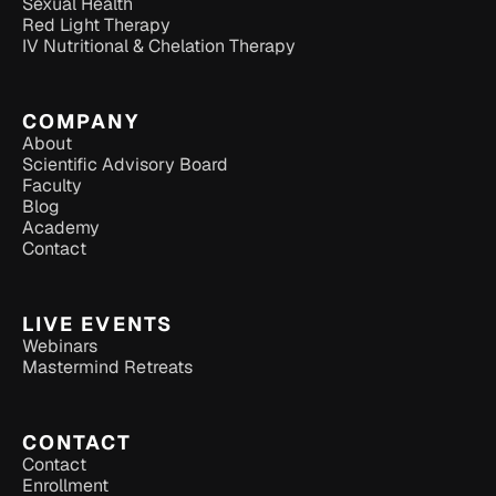
Sexual Health
Red Light Therapy
IV Nutritional & Chelation Therapy
COMPANY
About
Scientific Advisory Board
Faculty
Blog
Academy
Contact
LIVE EVENTS
Webinars
Mastermind Retreats
CONTACT
Contact
Enrollment