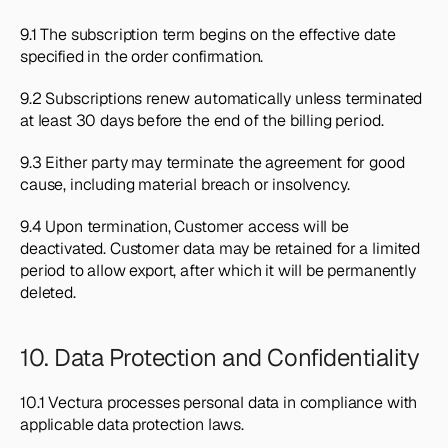
9.1 The subscription term begins on the effective date 
specified in the order confirmation.
9.2 Subscriptions renew automatically unless terminated 
at least 30 days before the end of the billing period.
9.3 Either party may terminate the agreement for good 
cause, including material breach or insolvency.
9.4 Upon termination, Customer access will be 
deactivated. Customer data may be retained for a limited 
period to allow export, after which it will be permanently 
deleted.
10. Data Protection and Confidentiality
10.1 Vectura processes personal data in compliance with 
applicable data protection laws.