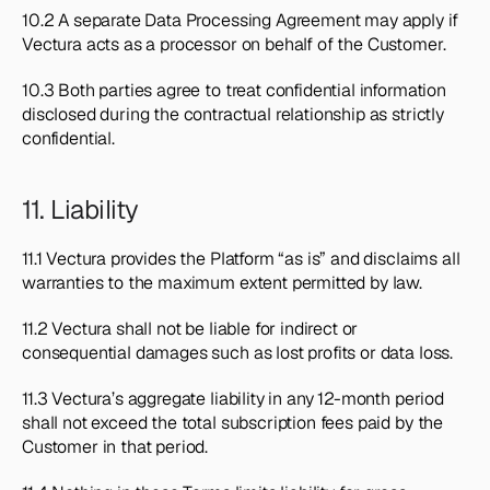
10.2 A separate Data Processing Agreement may apply if 
Vectura acts as a processor on behalf of the Customer.
10.3 Both parties agree to treat confidential information 
disclosed during the contractual relationship as strictly 
confidential.
11. Liability
11.1 Vectura provides the Platform “as is” and disclaims all 
warranties to the maximum extent permitted by law.
11.2 Vectura shall not be liable for indirect or 
consequential damages such as lost profits or data loss.
11.3 Vectura’s aggregate liability in any 12-month period 
shall not exceed the total subscription fees paid by the 
Customer in that period.