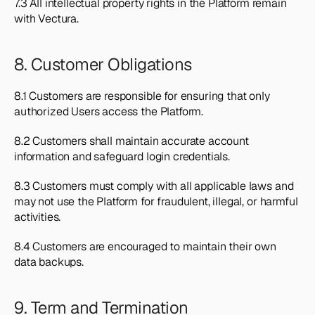
7.3 All intellectual property rights in the Platform remain 
with Vectura.
8. Customer Obligations
8.1 Customers are responsible for ensuring that only 
authorized Users access the Platform.
8.2 Customers shall maintain accurate account 
information and safeguard login credentials.
8.3 Customers must comply with all applicable laws and 
may not use the Platform for fraudulent, illegal, or harmful 
activities.
8.4 Customers are encouraged to maintain their own 
data backups.
9. Term and Termination