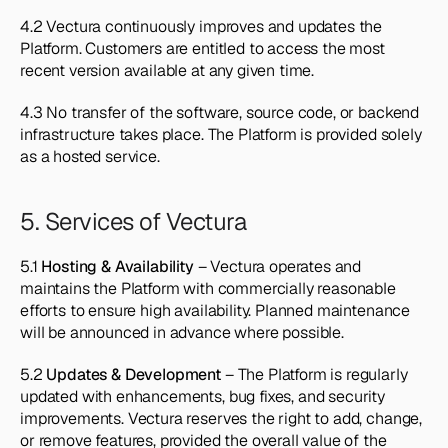
4.2 Vectura continuously improves and updates the 
Platform. Customers are entitled to access the most 
recent version available at any given time.
4.3 No transfer of the software, source code, or backend 
infrastructure takes place. The Platform is provided solely 
as a hosted service.
5. Services of Vectura
5.1 
Hosting & Availability
 – Vectura operates and 
maintains the Platform with commercially reasonable 
efforts to ensure high availability. Planned maintenance 
will be announced in advance where possible.
5.2 
Updates & Development
 – The Platform is regularly 
updated with enhancements, bug fixes, and security 
improvements. Vectura reserves the right to add, change, 
or remove features, provided the overall value of the 