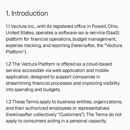
1. Introduction
1.1 Vectura Inc., with its registered office in Powell, Ohio, 
United States, operates a software-as-a-service (SaaS) 
platform for financial operations, budget management, 
expense tracking, and reporting (hereinafter, the “Vectura 
Platform”).
1.2 The Vectura Platform is offered as a cloud-based 
service accessible via web application and mobile 
application, designed to support companies in 
streamlining financial processes and improving visibility 
into spending and budgets.
1.3 These Terms apply to business entities, organizations, 
and their authorized employees or representatives 
(hereinaafter collectively “Customers”). The Terms do not 
apply to consumers acting in a personal capacity.