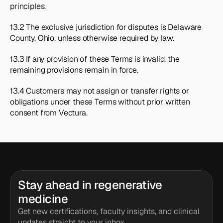
principles.
13.2 The exclusive jurisdiction for disputes is Delaware 
County, Ohio, unless otherwise required by law.
13.3 If any provision of these Terms is invalid, the 
remaining provisions remain in force.
13.4 Customers may not assign or transfer rights or 
obligations under these Terms without prior written 
consent from Vectura.
Stay ahead in regenerative 
medicine
Get new certifications, faculty insights, and clinical 
updates straight to your inbox.