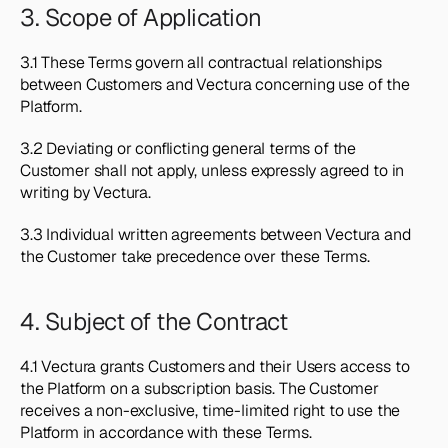
3. Scope of Application
3.1 These Terms govern all contractual relationships 
between Customers and Vectura concerning use of the 
Platform.
3.2 Deviating or conflicting general terms of the 
Customer shall not apply, unless expressly agreed to in 
writing by Vectura.
3.3 Individual written agreements between Vectura and 
the Customer take precedence over these Terms.
4. Subject of the Contract
4.1 Vectura grants Customers and their Users access to 
the Platform on a subscription basis. The Customer 
receives a non-exclusive, time-limited right to use the 
Platform in accordance with these Terms.